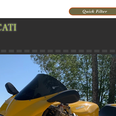
VIDEOS
HISTORY
CONTACT US
Quick Filter
ATI