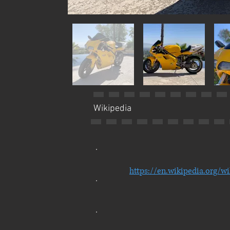
Wikipedia
https://en.wikipedia.org/w