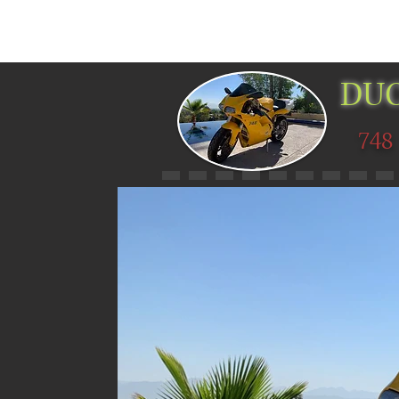
HOME
PICTURES
MUSEUMS
DUC
748