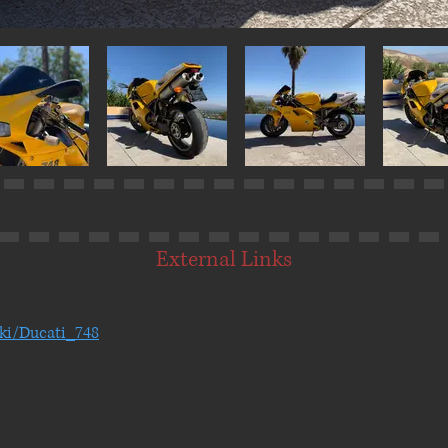
External Links
iki/Ducati_748