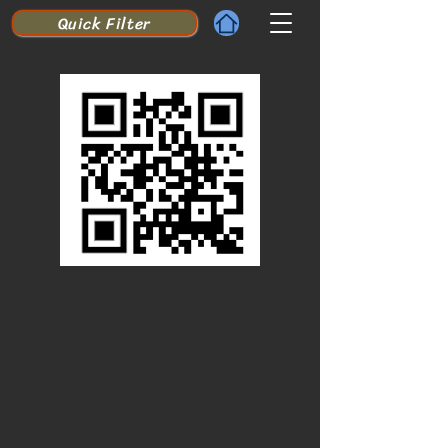
Quick Filter