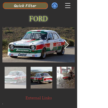
Quick Filter
FORD
External Links