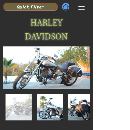
Quick Filter
HARLEY
DAVIDSON