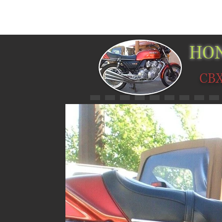
HOME
PICTURES
MUSEUMS
HO
CB