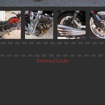
External Links