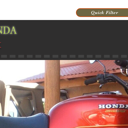
VIDEOS
HISTORY
CONTACT US
Quick Filter
NDA
X