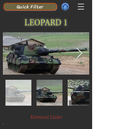
Quick Filter
LEOPARD 1
External Links